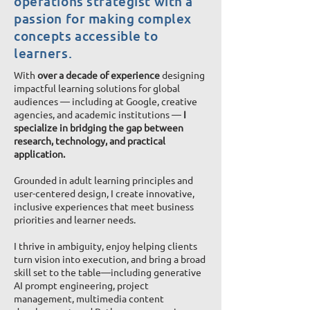
operations strategist with a
passion
for making complex
concepts accessible to
learners.
With
over a decade of experience
designing
impactful learning solutions for global
audiences — including at Google, creative
agencies, and academic institutions —
I
specialize in bridging the gap between
research, technology, and practical
application.
Grounded in adult learning principles and
user-centered design, I create innovative,
inclusive experiences that meet business
priorities and learner needs.
I thrive in ambiguity, enjoy helping clients
turn vision into execution, and bring a broad
skill set to the table—including generative
AI prompt engineering, project
management, multimedia content