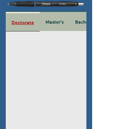
Master's
Bachelor's
Doctorate