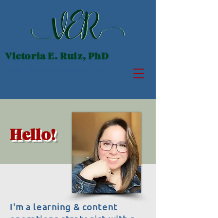
Victoria E. Ruiz, PhD
Learning & Content Operations Strategist
Hello!
I'm a learning & content