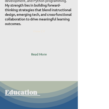
development, and Python programming.
My strength lies in building forward-
thinking strategies that blend instructional
design, emerging tech, and cross-functional
collaboration to drive meaningful learning
outcomes.
View CV
Read More
Education