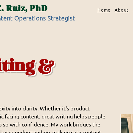
E. Ruiz, PhD
Home
About
tent Operations Strategist
iting &
xity into clarity. Whether it's product
c-facing content, great writing helps people
o so with confidence. My work bridges the
d-user understanding, making sure content