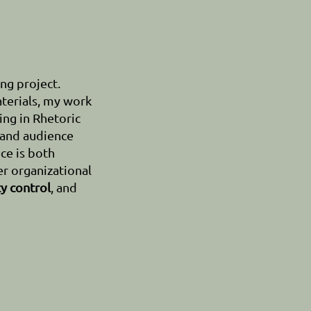
ng project.
terials, my work
ing in Rhetoric
 and audience
ce is both
r organizational
ty control
, and