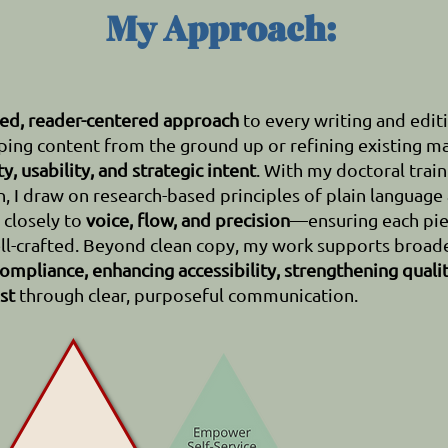
My Approach:
red, reader-centered approach
to every writing and editi
ing content from the ground up or refining existing ma
ty, usability, and strategic intent
.
With my doctoral train
 I draw on research-based principles of plain language
d closely to
voice, flow, and precision
—ensuring each pie
ll-crafted.
Beyond clean copy, my work supports broade
ompliance, enhancing accessibility, strengthening quali
st
through clear, purposeful communication.