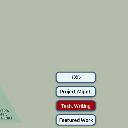
LXD
Project Mgmt.
Tech. Writing
Featured Work