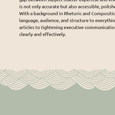
is not only accurate but also accessible, polis
With a background in Rhetoric and Compositio
language, audience, and structure to everythin
articles to tightening executive communication
clearly and effectively.