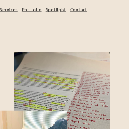
Services
Portfolio
Spotlight
Contact