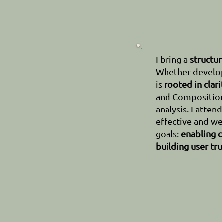
I bring a
structu
Whether develop
is
rooted in clari
and Composition,
analysis. I atten
effective and we
goals:
enabling c
building user tru