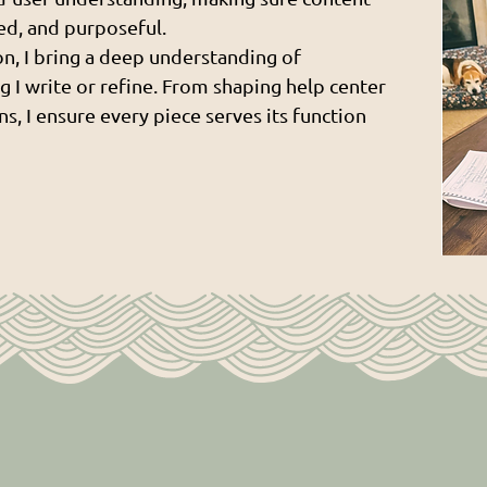
hed, and purposeful.
n, I bring a deep understanding of
g I write or refine. From shaping help center
s, I ensure every piece serves its function