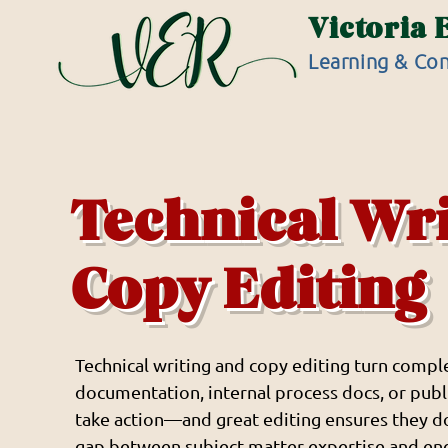
Victoria 
Learning & Con
Technical Wr
Copy Editing
Technical writing and copy editing turn comple
documentation, internal process docs, or publi
take action—and great editing ensures they d
gap between subject matter expertise and en