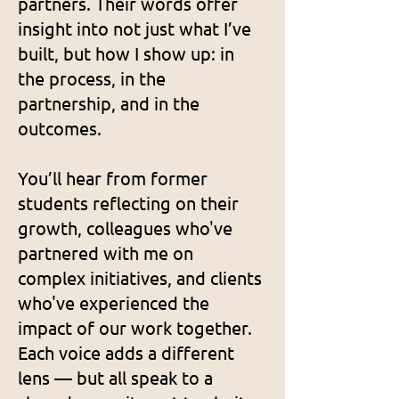
partners. Their words offer
insight into not just what I’ve
built, but how I show up: in
the process, in the
partnership, and in the
outcomes.
You’ll hear from former
students reflecting on their
growth, colleagues who've
partnered with me on
complex initiatives, and clients
who've experienced the
impact of our work together.
Each voice adds a different
lens — but all speak to a