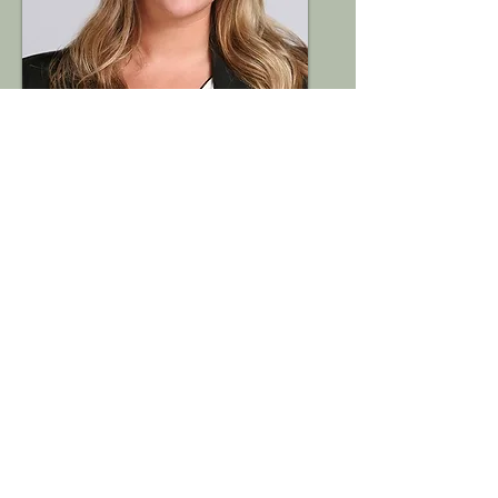
Abby Pinkerton
Purdue University,
College of Pharmacy