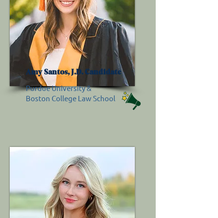
Amy Santos, J.D. Candidate
Purdue University &
Boston College Law School