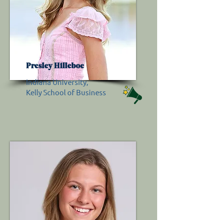
Presley Hilleboe
Indiana University,
Kelly School of Business