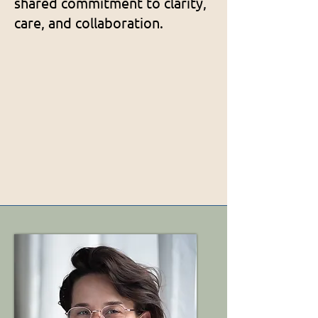
shared commitment to clarity,
care, and collaboration.