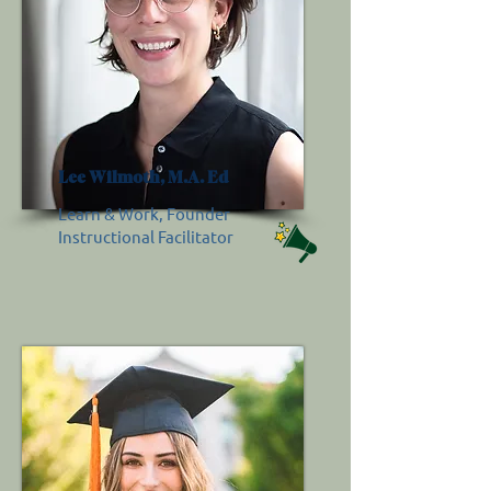
Lee Wilmoth, M.A. Ed
Learn & Work, Founder
Instructional Facilitator