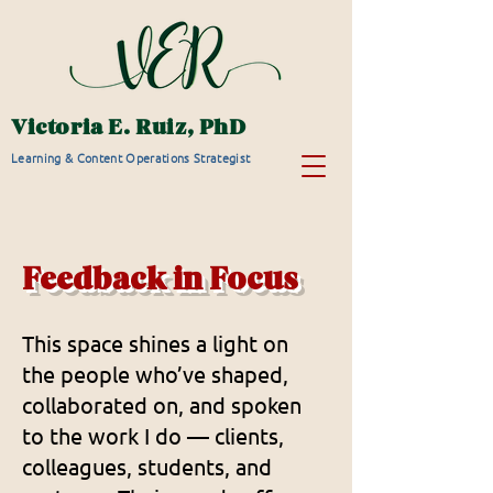
Victoria E. Ruiz, PhD
Learning & Content Operations Strategist
Feedback in Focus
This space shines a light on
the people who’ve shaped,
collaborated on, and spoken
to the work I do — clients,
colleagues, students, and