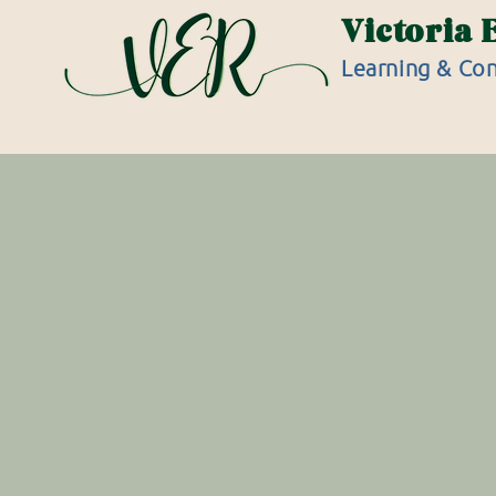
Victoria 
Learning & Con