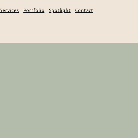
Services
Portfolio
Spotlight
Contact