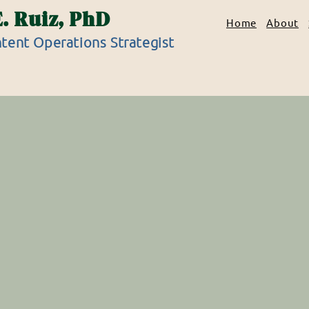
E. Ruiz, PhD
Home
About
tent Operations Strategist